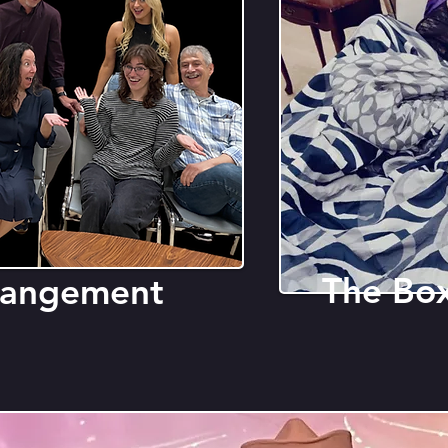
The Bo
rrangement