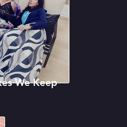
xes We Keep