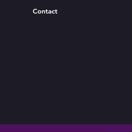
y
Contact