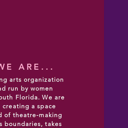
E ARE...
ng arts organization
nd run by women
outh Florida. We are
n creating a space
nd of theatre-making
s boundaries, takes