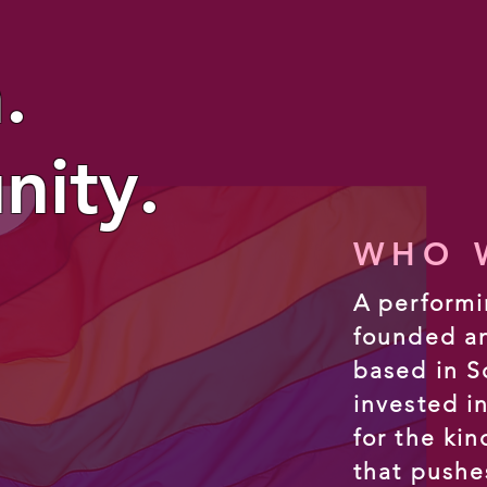
.
ity.
WHO W
A performi
founded a
based in S
invested i
for the ki
that pushe