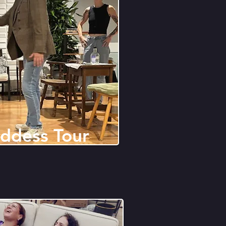
ddess Tour