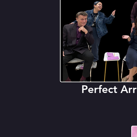
Perfect A