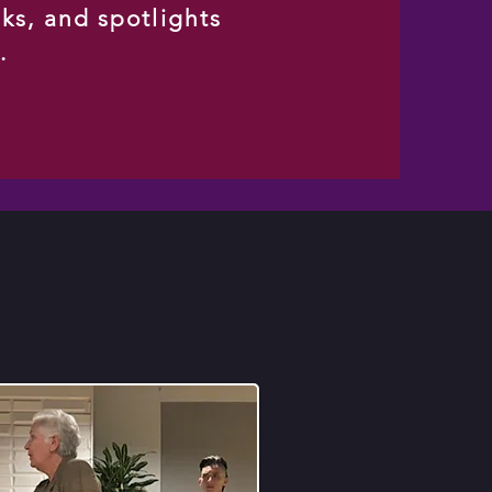
sks, and spotlights
s.