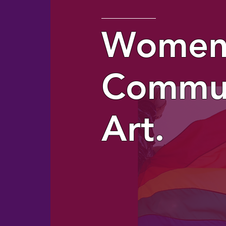
Women
Commun
Art.