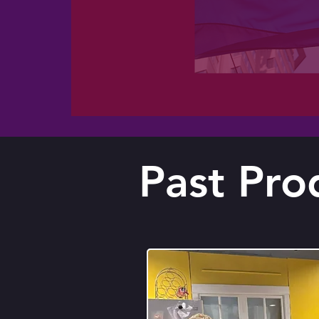
Past Pro