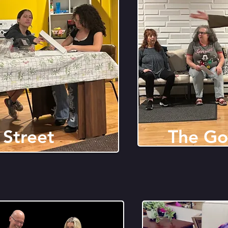
 Street
The Go