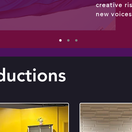
creative ri
new voice
ductions
Read More