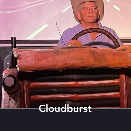
Cloudburst