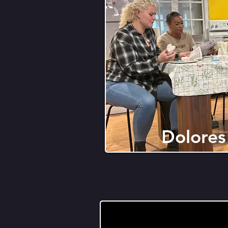
Dolores