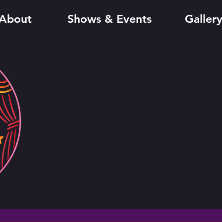
About
Shows & Events
Galler